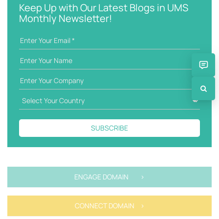
w
g
Keep Up with Our Latest Blogs in UMS
o
o
Monthly Newsletter!
r
r
d
i
e
s
SUBSCRIBE
ENGAGE DOMAIN >
CONNECT DOMAIN >