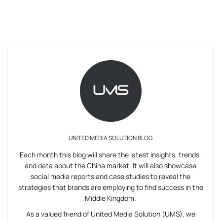
UNITED MEDIA SOLUTION BLOG
Each month this blog will share the latest insights, trends,
and data about the China market. It will also showcase
social media reports and case studies to reveal the
strategies that brands are employing to find success in the
Middle Kingdom.
As a valued friend of United Media Solution (UMS), we