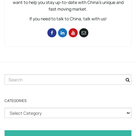
want to help you stay up-to-date with China’s unique and
fast moving market.
If you need to talk to China, talk with us!
S
e
a
r
CATEGORIES
c
h
C
k
a
e
t
y
e