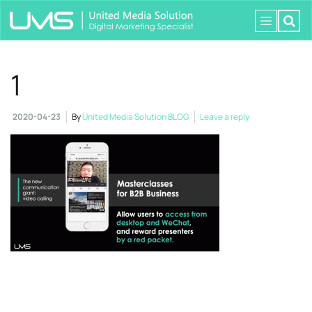
1
2020-04-23
By
United Media Solution BLOG
Leave a reply