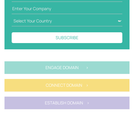
SUBSCRIBE
ENGAGE DOMAIN >
CONNECT DOMAIN >
ESTABLISH DOMAIN >