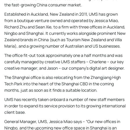
the fast-growing China consumer market.
Established in Auckland, New Zealand in 2011, UMS has grown
from a boutique venture owned and operated by Jessica Miao,
Richard Zhu and Sean Xie, to a firm with three offices in Auckland,
Ningbo and Shanghai. It currently works alongside prominent New
Zealand brands in China (such as Tourism New Zealand and Villa
Maria), and a growing number of Australian and US businesses.
The office fit-out took approximately one a half months and was
carefully managed by creative UMS staffers – Charlene – our key
creative manager; and Jason – our company’s digital art designer.
The Shanghai office is also relocating from the Zhangjiang High
Tech Park into the heart of the Shanghai CBD in the coming
months, just as soon as it finds a suitable location.
UMS has recently taken onboard a number of new staff members
in order to expand its service provision to its growing international
client base.
General Manager, UMS, Jessica Miao says – “Our new offices in
Ningbo, and the upcoming new office space in Shanghai is an