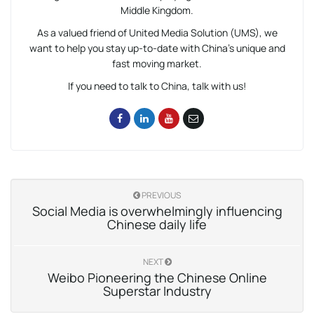
Middle Kingdom.
As a valued friend of United Media Solution (UMS), we
want to help you stay up-to-date with China’s unique and
fast moving market.
If you need to talk to China, talk with us!
PREVIOUS
Social Media is overwhelmingly influencing
Chinese daily life
NEXT
Weibo Pioneering the Chinese Online
Superstar Industry