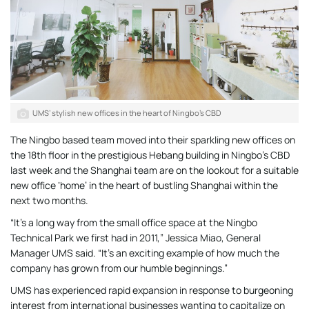
UMS’ stylish new offices in the heart of Ningbo’s CBD
The Ningbo based team moved into their sparkling new offices on
the 18th floor in the prestigious Hebang building in Ningbo’s CBD
last week and the Shanghai team are on the lookout for a suitable
new office ‘home’ in the heart of bustling Shanghai within the
next two months.
“It’s a long way from the small office space at the Ningbo
Technical Park we first had in 2011,” Jessica Miao, General
Manager UMS said. “It’s an exciting example of how much the
company has grown from our humble beginnings.”
UMS has experienced rapid expansion in response to burgeoning
interest from international businesses wanting to capitalize on