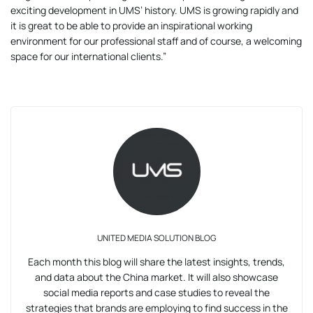
exciting development in UMS’ history. UMS is growing rapidly and
it is great to be able to provide an inspirational working
environment for our professional staff and of course, a welcoming
space for our international clients.”
UNITED MEDIA SOLUTION BLOG
Each month this blog will share the latest insights, trends,
and data about the China market. It will also showcase
social media reports and case studies to reveal the
strategies that brands are employing to find success in the