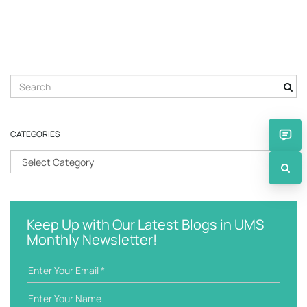
S
e
a
r
CATEGORIES
c
h
C
k
a
e
t
y
e
w
g
Keep Up with Our Latest Blogs in UMS
o
o
Monthly Newsletter!
r
r
d
i
e
s