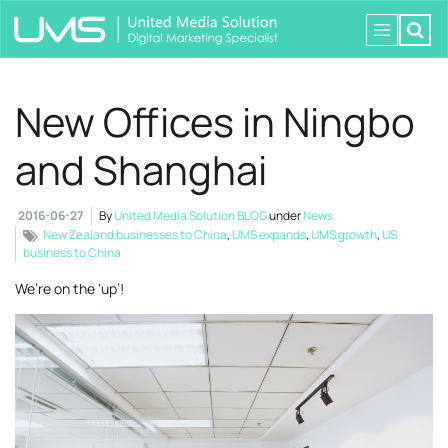
New Offices in Ningbo
and Shanghai
2016-06-27
By
United Media Solution BLOG
under
News
New Zealand businesses to China
,
UMS expands
,
UMS growth
,
US
business to China
We’re on the ‘up’!