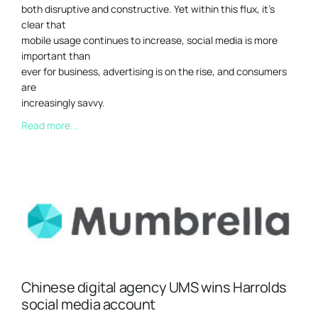
both disruptive and constructive. Yet within this flux, it’s
clear that
mobile usage continues to increase, social media is more
important than
ever for business, advertising is on the rise, and consumers
are
increasingly savvy.
Read more...
Chinese digital agency UMS wins Harrolds
social media account