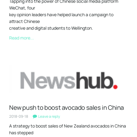
Tapping into the power of Chinese social media platform
WeChat, four
key opinion leaders have helped launch a campaign to
attract Chinese
creative and digital students to Wellington.
Read more...
New push to boost avocado sales in China
2018-09-18
Leave a reply
A strategy to boost sales of New Zealand avocados in China
has stepped