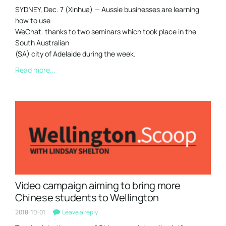
SYDNEY, Dec. 7 (Xinhua) — Aussie businesses are learning
how to use
WeChat. thanks to two seminars which took place in the
South Australian
(SA) city of Adelaide during the week.
Read more...
Video campaign aiming to bring more
Chinese students to Wellington
2018-10-01
Leave a reply