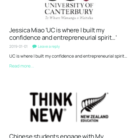
Jessica Miao ‘UC is where I built my
confidence and entrepreneurial spirit…’
2019-01-01
Leave a reply
UC is where I built my confidence and entrepreneurial spirit…
Read more...
Chinese students engage with My