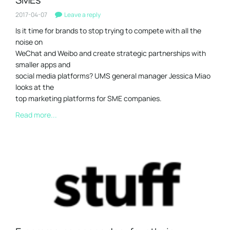
2017-04-07
Leave a reply
Is it time for brands to stop trying to compete with all the
noise on
WeChat and Weibo and create strategic partnerships with
smaller apps and
social media platforms? UMS general manager Jessica Miao
looks at the
top marketing platforms for SME companies.
Read more...