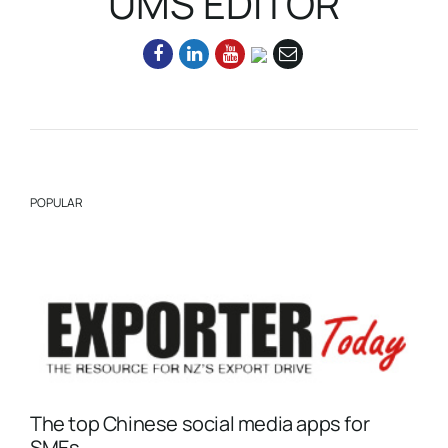
UMS EDITOR
POPULAR
The top Chinese social media apps for
SMEs