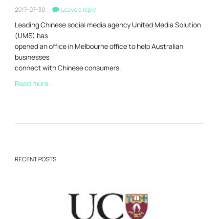
2017-07-30
Leave a reply
Leading Chinese social media agency United Media Solution
(UMS) has
opened an office in Melbourne office to help Australian
businesses
connect with Chinese consumers.
Read more...
RECENT POSTS