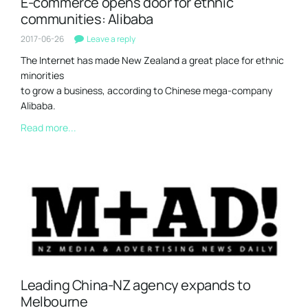
E-commerce opens door for ethnic
communities: Alibaba
2017-06-26
Leave a reply
The Internet has made New Zealand a great place for ethnic
minorities
to grow a business, according to Chinese mega-company
Alibaba.
Read more...
Leading China-NZ agency expands to
Melbourne