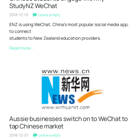
StudyNZ WeChat
2018-12-19
Leave a reply
ENZ is using WeChat, China’s most popular social media app,
to connect
students to New Zealand education providers.
Read more...
Aussie businesses switch on to WeChat to
tap Chinese market
2018-12-07
Leave a reply