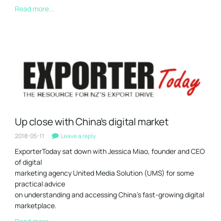
Read more...
Up close with China’s digital market
2018-05-11
Leave a reply
ExporterToday sat down with Jessica Miao, founder and CEO
of digital
marketing agency United Media Solution (UMS) for some
practical advice
on understanding and accessing China’s fast-growing digital
marketplace.