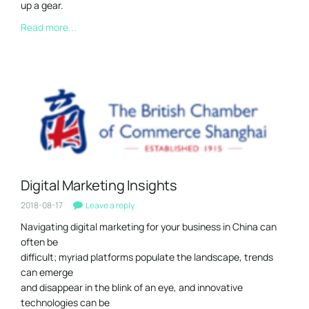
up a gear.
Read more...
Digital Marketing Insights
2018-08-17
Leave a reply
Navigating digital marketing for your business in China can
often be
difficult; myriad platforms populate the landscape, trends
can emerge
and disappear in the blink of an eye, and innovative
technologies can be