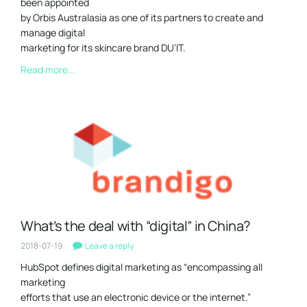
been appointed
by Orbis Australasia as one of its partners to create and
manage digital
marketing for its skincare brand DU’IT.
Read more...
What’s the deal with “digital” in China?
2018-07-19
Leave a reply
HubSpot defines digital marketing as “encompassing all
marketing
efforts that use an electronic device or the internet.”