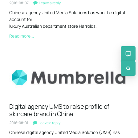
2018-08-07
Leave a reply
Chinese agency United Media Solutions has won the digital
account for
luxury Australian department store Harrolds.
Read more...
Digital agency UMS to raise profile of
skincare brand in China
2018-08-01
Leave a reply
Chinese digital agency United Media Solution (UMS) has