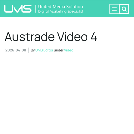
Austrade Video 4
2026-04-08
By
UMS Editor
under
Video