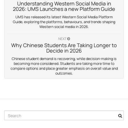
Understanding Western Social Media in
2026: UMS Launches a new Platform Guide
UMS has released its latest Western Social Media Platform
Guide, exploring the platforms, behaviours, and trends shaping
Western social media in 2026.
NEXT
Why Chinese Students Are Taking Longer to
Decide in 2026
Chinese student demand is recovering, while decision-making is
becoming more considered. Students are taking more time to
compare options and place greater emphasis on overall value and
outcomes.
S
e
a