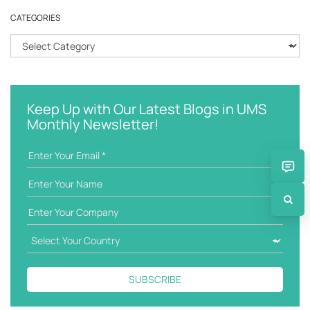
r
CATEGORIES
c
h
C
k
a
e
t
y
e
w
g
Keep Up with Our Latest Blogs in UMS
o
o
Monthly Newsletter!
r
r
d
i
e
s
SUBSCRIBE