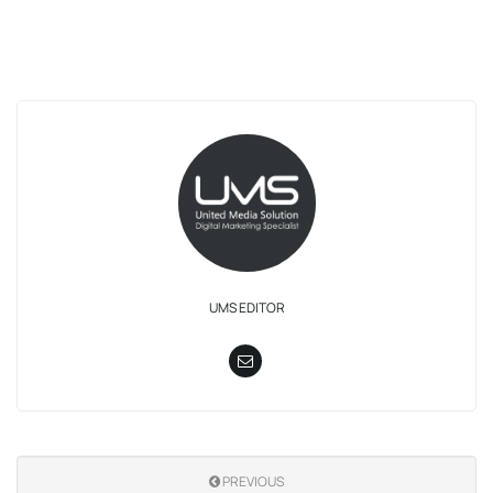
UMS EDITOR
PREVIOUS