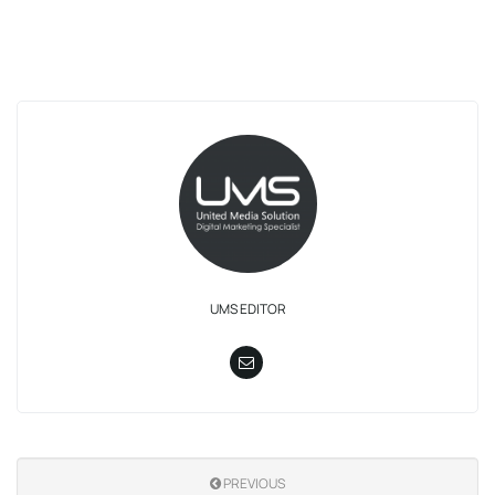
UMS EDITOR
PREVIOUS