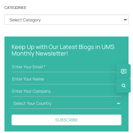
r
CATEGORIES
c
h
C
k
a
e
t
y
e
w
g
Keep Up with Our Latest Blogs in UMS
o
o
Monthly Newsletter!
r
r
d
i
e
s
SUBSCRIBE