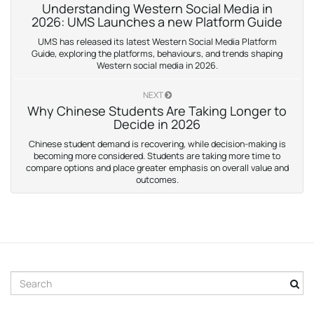
Understanding Western Social Media in
2026: UMS Launches a new Platform Guide
UMS has released its latest Western Social Media Platform
Guide, exploring the platforms, behaviours, and trends shaping
Western social media in 2026.
NEXT
Why Chinese Students Are Taking Longer to
Decide in 2026
Chinese student demand is recovering, while decision-making is
becoming more considered. Students are taking more time to
compare options and place greater emphasis on overall value and
outcomes.
S
e
a