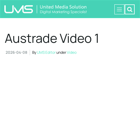
Austrade Video 1
2026-04-08
By
UMS Editor
under
Video