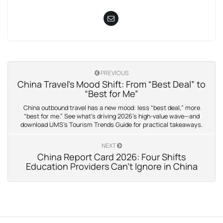
PREVIOUS
China Travel’s Mood Shift: From “Best Deal” to
“Best for Me”
China outbound travel has a new mood: less “best deal,” more
“best for me.” See what’s driving 2026’s high-value wave—and
download UMS’s Tourism Trends Guide for practical takeaways.
NEXT
China Report Card 2026: Four Shifts
Education Providers Can’t Ignore in China