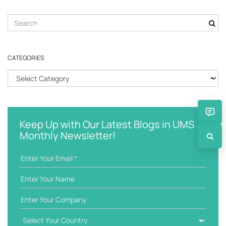
S
e
a
r
CATEGORIES
c
h
C
k
a
e
t
y
e
w
g
Keep Up with Our Latest Blogs in UMS
o
o
Monthly Newsletter!
r
r
d
i
e
s