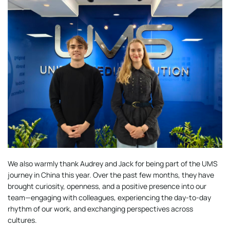
We also warmly thank Audrey and Jack for being part of the UMS
journey in China this year. Over the past few months, they have
brought curiosity, openness, and a positive presence into our
team—engaging with colleagues, experiencing the day-to-day
rhythm of our work, and exchanging perspectives across
cultures.