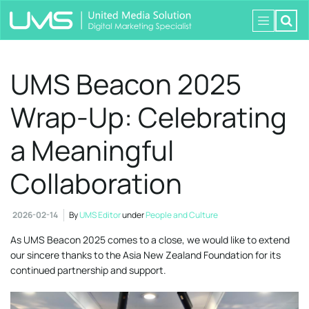
UMS Beacon 2025
Wrap-Up: Celebrating
a Meaningful
Collaboration
2026-02-14
By
UMS Editor
under
People and Culture
As UMS Beacon 2025 comes to a close, we would like to extend
our sincere thanks to the Asia New Zealand Foundation for its
continued partnership and support.