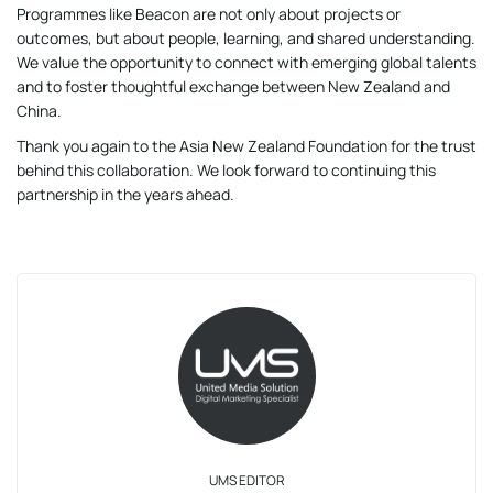
Programmes like Beacon are not only about projects or
outcomes, but about people, learning, and shared understanding.
We value the opportunity to connect with emerging global talents
and to foster thoughtful exchange between New Zealand and
China.
Thank you again to the Asia New Zealand Foundation for the trust
behind this collaboration. We look forward to continuing this
partnership in the years ahead.
UMS EDITOR