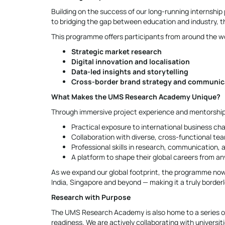
Building on the success of our long-running intern
to bridging the gap between education and industry, t
This programme offers participants from around the wo
Strategic market research
Digital innovation and localisation
Data-led insights and storytelling
Cross-border brand strategy and communic
What Makes the UMS Research Academy Unique?
Through immersive project experience and mentorship 
Practical exposure to international business ch
Collaboration with diverse, cross-functional te
Professional skills in research, communication, a
A platform to shape their global careers from a
As we expand our global footprint, the programme now
India, Singapore and beyond — making it a truly border
Research with Purpose
The UMS Research Academy is also home to a series of
readiness. We are actively collaborating with universit