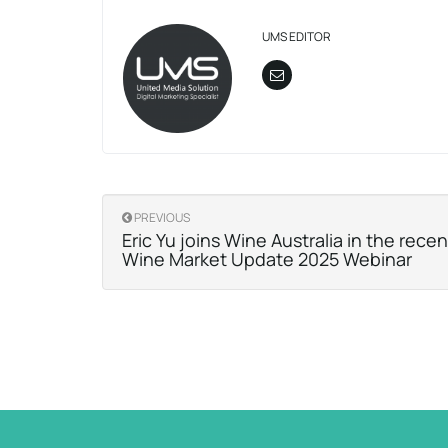
UMS EDITOR
PREVIOUS
Eric Yu joins Wine Australia in the rece
Wine Market Update 2025 Webinar