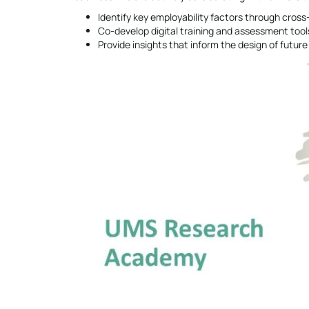
Identify key employability factors through cros
Co-develop digital training and assessment tool
Provide insights that inform the design of futu
Video
Player