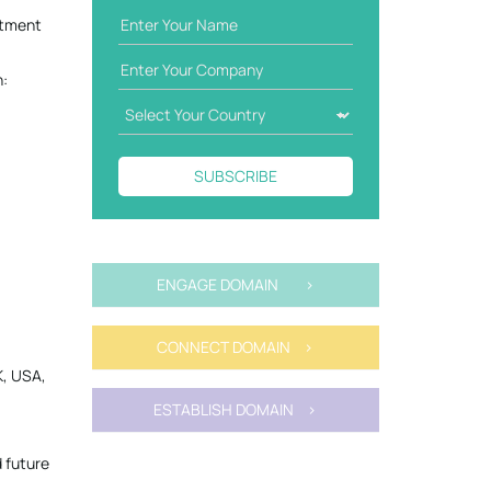
itment
n:
SUBSCRIBE
ENGAGE DOMAIN >
CONNECT DOMAIN >
K, USA,
ESTABLISH DOMAIN >
 future