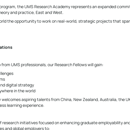
ship program, the UMS Research Academy represents an expanded comm
heory and practice, East and West.
rld the opportunity to work on real-world, strategic projects that spa
ations
from UMS professionals, our Research Fellows will gain:
allenges
ams
nd digital strategy
nywhere in the world
 welcomes aspiring talents from China, New Zealand, Australia, the U
less learning experience.
 research initiatives focused on enhancing graduate employability and
ies and global employers to: