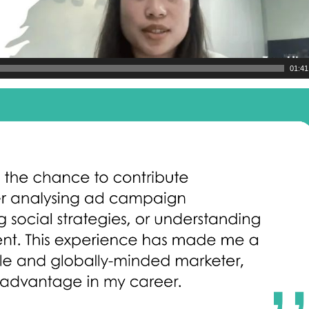
01:41