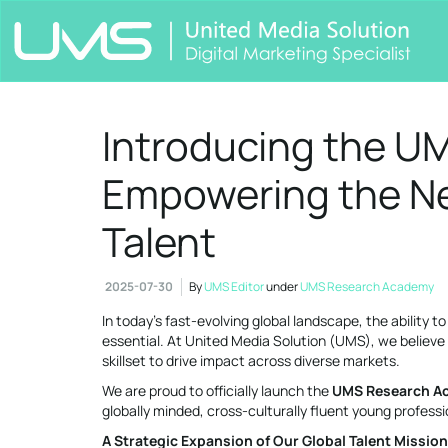
Introducing the U
Empowering the Ne
Talent
2025-07-30
By
UMS Editor
under
UMS Research Academy
In today’s fast-evolving global landscape, the ability t
essential. At United Media Solution (UMS), we believ
skillset to drive impact across diverse markets.
We are proud to officially launch the
UMS Research A
globally minded, cross-culturally fluent young professi
A Strategic Expansion of Our Global Talent Mission