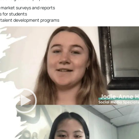
s-market surveys and reports
s for students
re talent development programs