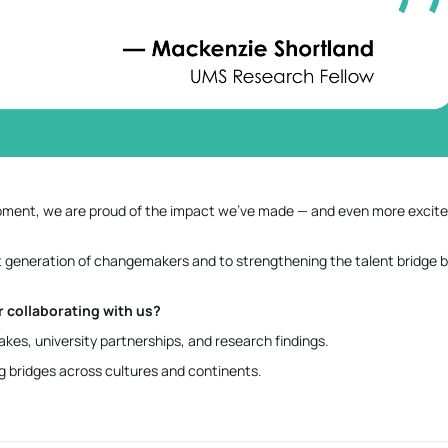
lopment, we are proud of the impact we’ve made — and even more excit
 generation of changemakers and to strengthening the talent bridge
 collaborating with us?
kes, university partnerships, and research findings.
ng bridges across cultures and continents.