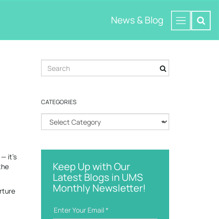
News & Blog
S
e
a
r
CATEGORIES
c
h
C
k
a
e
t
y
e
w
— it’s
g
o
Keep Up with Our
the
o
r
Latest Blogs in UMS
r
d
Monthly Newsletter!
i
rture
e
s