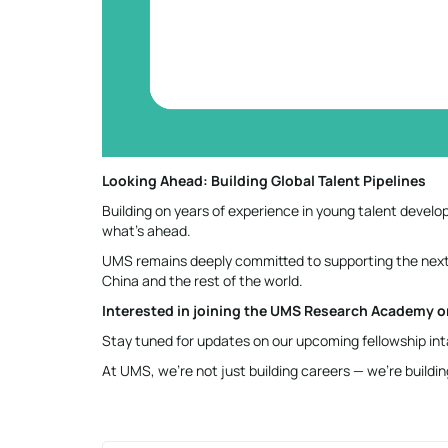
Looking Ahead: Building Global Talent Pipelines
Building on years of experience in young talent deve
what’s ahead.
UMS remains deeply committed to supporting the next
China and the rest of the world.
Interested in joining the UMS Research Academy or
Stay tuned for updates on our upcoming fellowship inta
At UMS, we’re not just building careers — we’re buildi