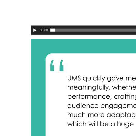
00:00