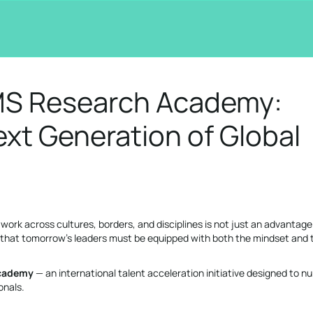
MS Research Academy:
xt Generation of Global
o work across cultures, borders, and disciplines is not just an advantage 
e that tomorrow’s leaders must be equipped with both the mindset and 
cademy
— an international talent acceleration initiative designed to nu
onals.