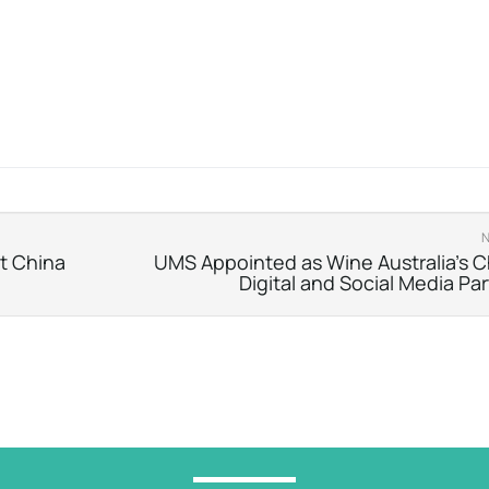
nt China
UMS Appointed as Wine Australia’s C
Digital and Social Media Pa