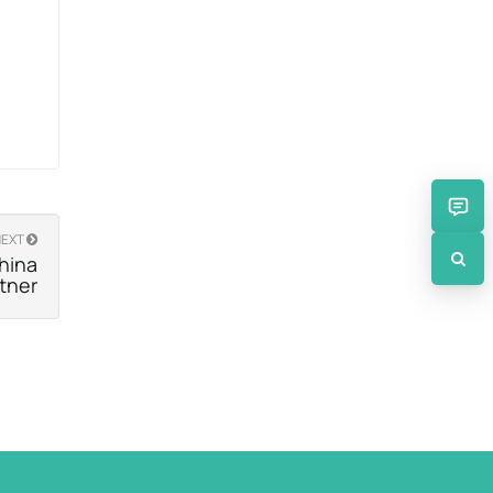
NEXT
hina
rtner