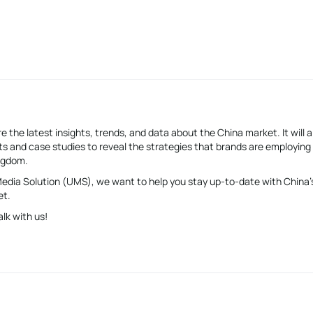
e the latest insights, trends, and data about the China market. It will a
s and case studies to reveal the strategies that brands are employing
ingdom.
 Media Solution (UMS), we want to help you stay up-to-date with China’
et.
alk with us!