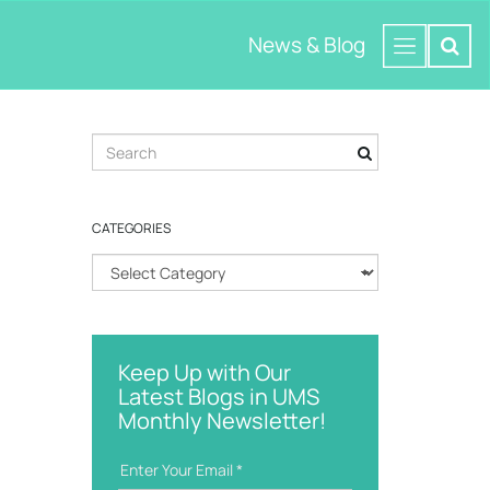
News & Blog
S
e
a
r
CATEGORIES
c
h
C
k
a
e
t
y
e
w
g
o
Keep Up with Our
o
r
Latest Blogs in UMS
r
d
Monthly Newsletter!
i
e
s