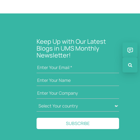
Keep Up with Our Latest
Blogs in UMS Monthly
Newsletter!
SUBSCRIBE