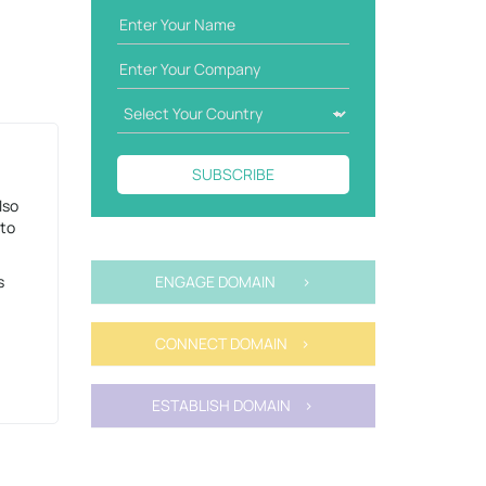
SUBSCRIBE
lso
 to
s
ENGAGE DOMAIN >
CONNECT DOMAIN >
ESTABLISH DOMAIN >