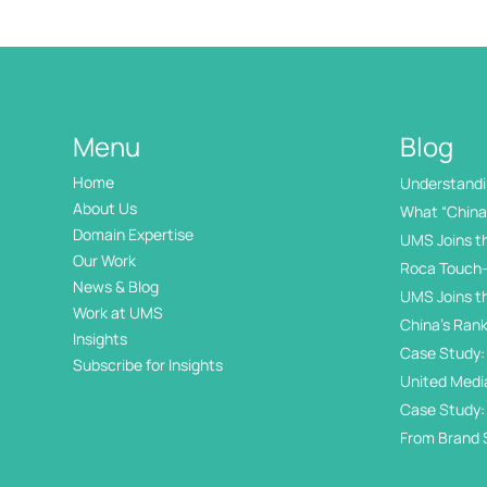
Menu
Blog
Home
Understandin
International
About Us
What “China 
Domain Expertise
UMS Joins t
Our Work
Roca Touch-
News & Blog
UMS Joins t
Work at UMS
China’s Rank
Insights
Internation
Case Study: 
Subscribe for Insights
Day
United Medi
Awards
Case Study:
in China’s 
From Brand 
Exhibition Di