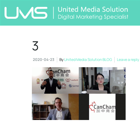
3
2020-04-23
By
United Media Solution BLOG
Leave a reply