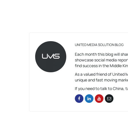
UNITED MEDIA SOLUTION BLOG
Each month this blog will shar
showcase social media report
find success in the Middle K
As a valued friend of United
unique and fast moving mark
If you need to talk to China, t