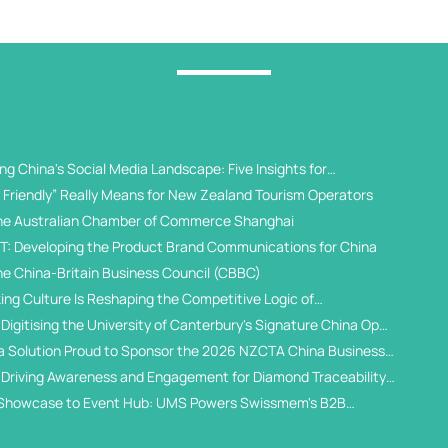
g China's Social Media Landscape: Five Insights for
 Universities
Friendly” Really Means for New Zealand Tourism Operators
he Australian Chamber of Commerce Shanghai
T: Developing the Product Brand Communications for China
he China-Britain Business Council (CBBC)
ing Culture Is Reshaping the Competitive Logic of
al Student Recruitment
Digitising the University of Canterbury's Signature China Open
a Solution Proud to Sponsor the 2026 NZCTA China Business
 Driving Awareness and Engagement for Diamond Traceability
WeChat Ecosystem
Showcase to Event Hub: UMS Powers Swissmem's B2B
gital Solution