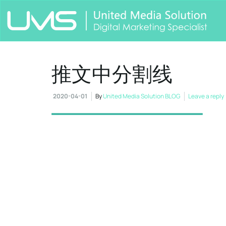
推文中分割线
2020-04-01
By
United Media Solution BLOG
Leave a reply