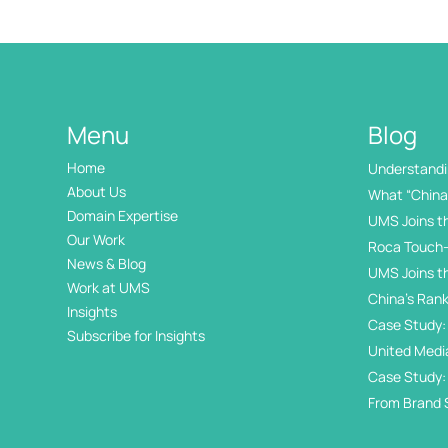
Menu
Blog
Home
Understandin
International
About Us
What “China 
Domain Expertise
UMS Joins t
Our Work
Roca Touch-
News & Blog
UMS Joins t
Work at UMS
China’s Rank
Insights
Internation
Case Study: 
Subscribe for Insights
Day
United Medi
Awards
Case Study:
in China’s 
From Brand 
Exhibition Di