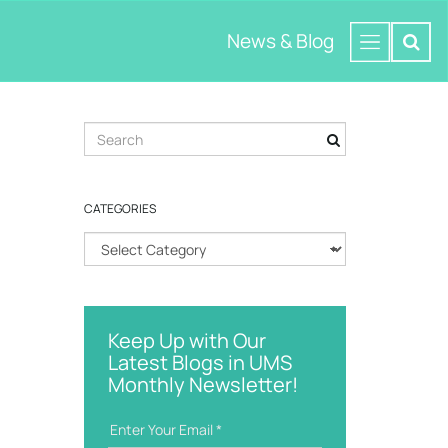
News & Blog
S
e
a
r
CATEGORIES
c
h
C
k
a
e
t
y
e
w
g
o
Keep Up with Our
o
r
Latest Blogs in UMS
r
d
Monthly Newsletter!
i
e
s