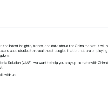
e the latest insights, trends, and data about the China market. It will a
s and case studies to reveal the strategies that brands are employing
ingdom.
 Media Solution (UMS), we want to help you stay up-to-date with China’
et.
alk with us!