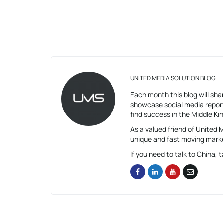
UNITED MEDIA SOLUTION BLOG
Each month this blog will shar
showcase social media report
find success in the Middle K
As a valued friend of United
unique and fast moving mark
If you need to talk to China, t