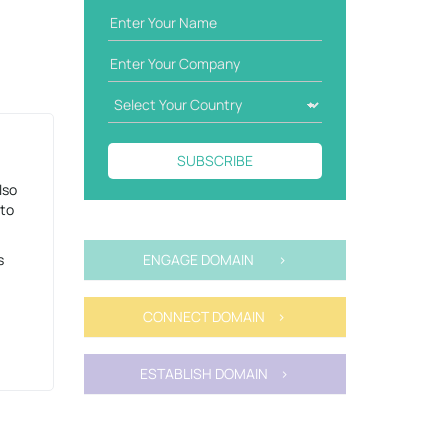
SUBSCRIBE
lso
 to
s
ENGAGE DOMAIN >
CONNECT DOMAIN >
ESTABLISH DOMAIN >