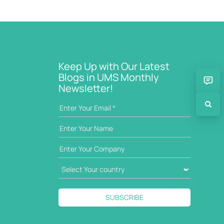
Keep Up with Our Latest
Blogs in UMS Monthly
Newsletter!
SUBSCRIBE