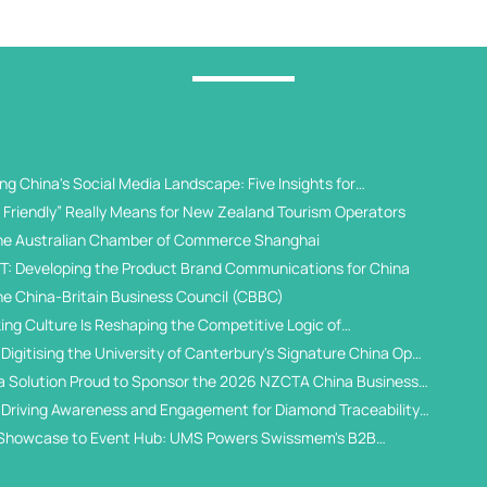
g China's Social Media Landscape: Five Insights for
 Universities
Friendly” Really Means for New Zealand Tourism Operators
he Australian Chamber of Commerce Shanghai
T: Developing the Product Brand Communications for China
he China-Britain Business Council (CBBC)
ing Culture Is Reshaping the Competitive Logic of
al Student Recruitment
Digitising the University of Canterbury's Signature China Open
a Solution Proud to Sponsor the 2026 NZCTA China Business
 Driving Awareness and Engagement for Diamond Traceability
WeChat Ecosystem
Showcase to Event Hub: UMS Powers Swissmem's B2B
gital Solution