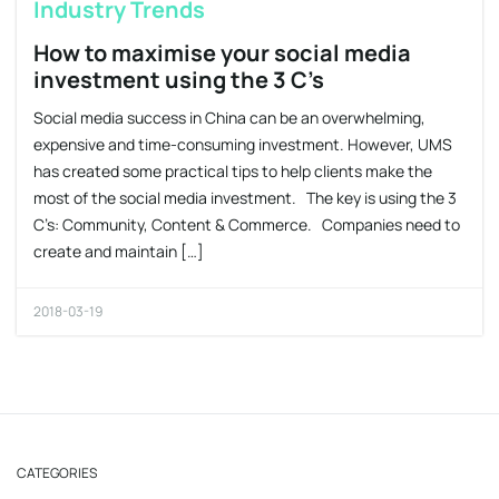
Industry Trends
How to maximise your social media
investment using the 3 C’s
Social media success in China can be an overwhelming,
expensive and time-consuming investment. However, UMS
has created some practical tips to help clients make the
most of the social media investment. The key is using the 3
C’s: Community, Content & Commerce. Companies need to
create and maintain […]
2018-03-19
CATEGORIES