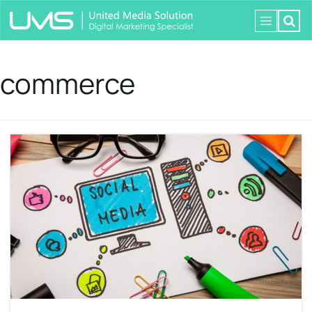
commerce