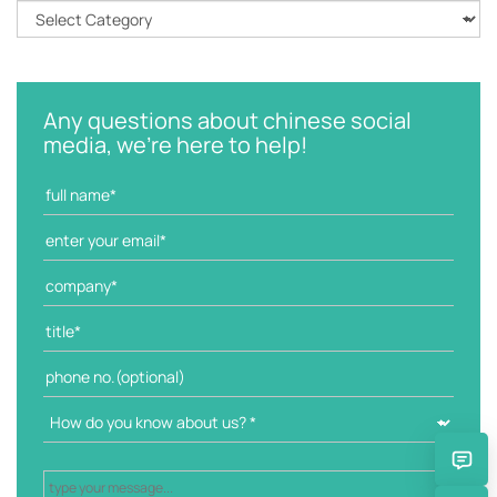
C
a
t
e
g
Any questions about chinese social
o
media, we're here to help!
r
i
e
s