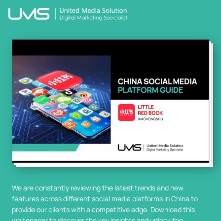
We are constantly reviewing the latest trends and new
features across different social media platforms in China to
provide our clients with a competitive edge. Download this
whitepaper to discover the key insights and unlock the