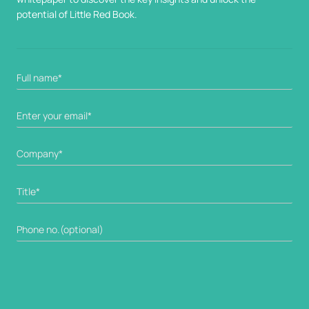
potential of Little Red Book.