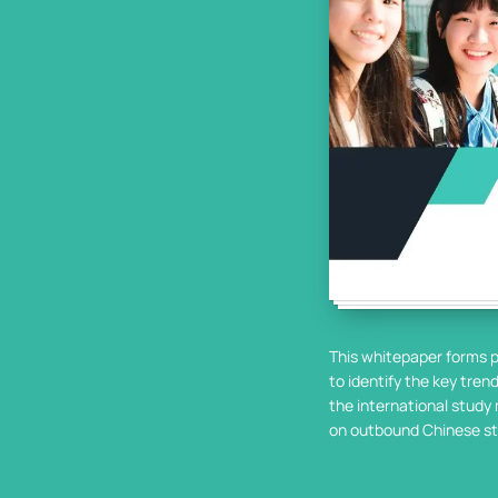
This whitepaper forms p
to identify the key tre
the international study 
on outbound Chinese st