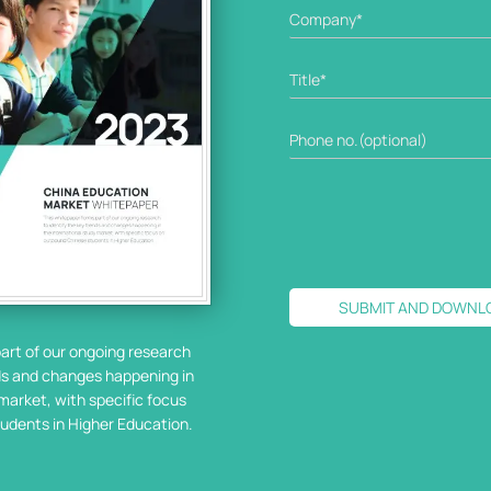
SUBMIT AND DOWNL
art of our ongoing research
nds and changes happening in
market, with specific focus
udents in Higher Education.