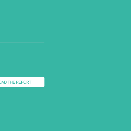
OAD THE REPORT