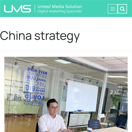
China strategy