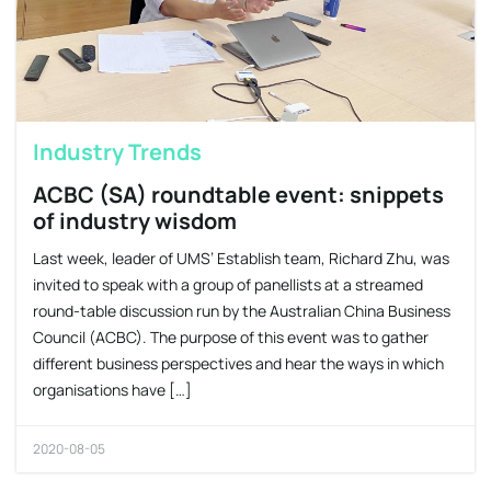
Industry Trends
ACBC (SA) roundtable event: snippets
of industry wisdom
Last week, leader of UMS’ Establish team, Richard Zhu, was
invited to speak with a group of panellists at a streamed
round-table discussion run by the Australian China Business
Council (ACBC). The purpose of this event was to gather
different business perspectives and hear the ways in which
organisations have […]
2020-08-05