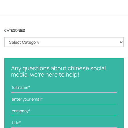
CATEGORIES
C
a
t
e
g
Any questions about chinese social
o
media, we're here to help!
r
i
e
s