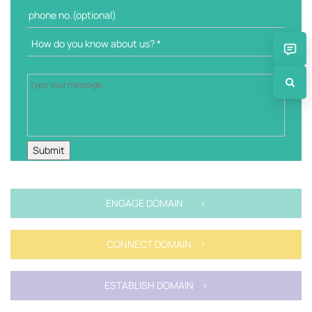
ENGAGE DOMAIN >
CONNECT DOMAIN >
ESTABLISH DOMAIN >