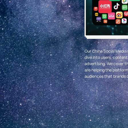
Our China Social Media 
dive into users, conte
advertising. We cover t
are helping the platfor
audiences that brands c