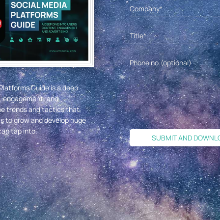
Platforms Guide is a deep
nt, engagement, and
he trends and tactics that
ms to grow and develop huge
an tap into.
SUBMIT AND DOWNL