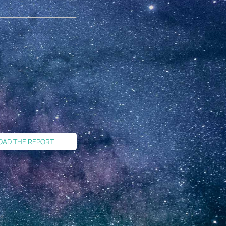
OAD THE REPORT