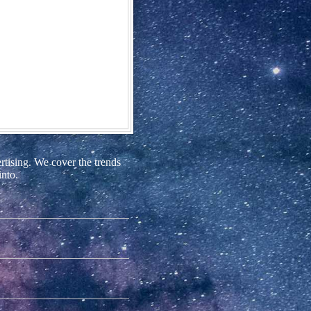
rtising. We cover the trends
into.