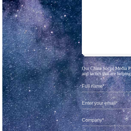
Our China Social Media Pla
and tactics that are helpi