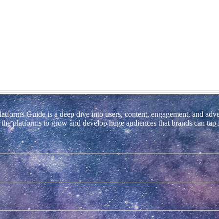
tforms Guide is a deep dive into users, content, engagement, and adve
ng the platforms to grow and develop huge audiences that brands can tap 