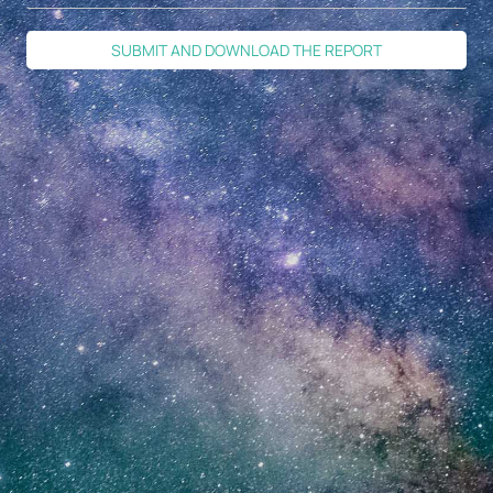
SUBMIT AND DOWNLOAD THE REPORT